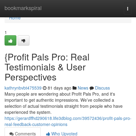
Home
bookmarkspiral
Togg
navi
Home
1
{Profit Pals Pro: Real
Testimonials & User
Perspectives
kathrynbvbt475539
81 days ago
News
Discuss
Many people are wondering about Profit Pals Pro, and it's
important to get authentic impressions. We’ve collected a
selection of actual testimonials straight from people who have
experienced the system.
https://gerardffhd290618.life3dblog.com/39572436/profit-pals-pro-
real-feedback-customer-opinions
Comments
Who Upvoted