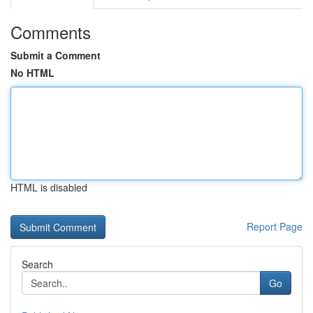
Comments
Submit a Comment
No HTML
HTML is disabled
Report Page
Search
Go