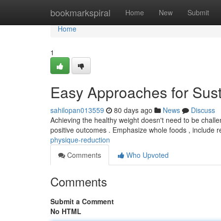
Home
bookmarkspiral
Home
New
Submit
Home
1
Easy Approaches for Su
sahilopan013559
80 days ago
News
Discuss
Achieving the healthy weight doesn't need to be challe
positive outcomes . Emphasize whole foods , include 
physique-reduction
Comments
Who Upvoted
Comments
Submit a Comment
No HTML