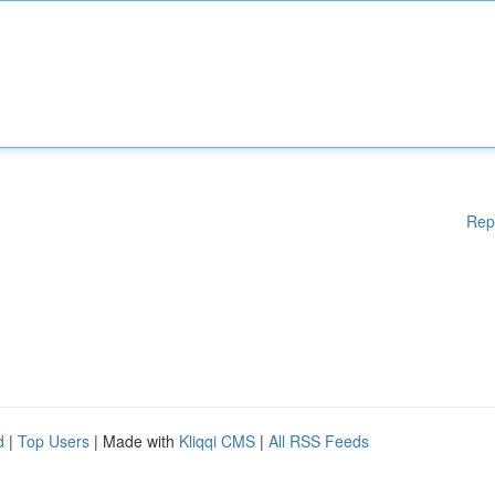
Rep
d
|
Top Users
| Made with
Kliqqi CMS
|
All RSS Feeds