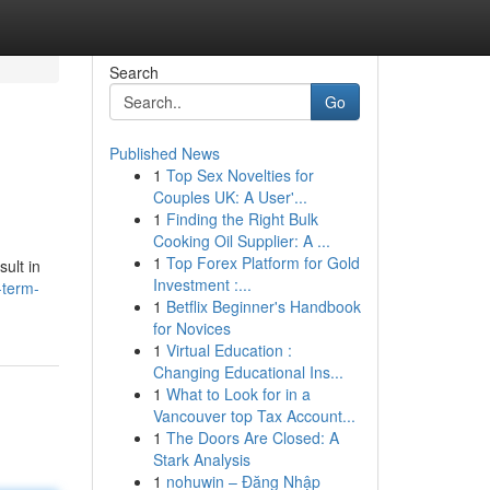
Search
Go
Published News
1
Top Sex Novelties for
Couples UK: A User'...
1
Finding the Right Bulk
Cooking Oil Supplier: A ...
1
Top Forex Platform for Gold
ult in
Investment :...
-term-
1
Betflix Beginner's Handbook
for Novices
1
Virtual Education :
Changing Educational Ins...
1
What to Look for in a
Vancouver top Tax Account...
1
The Doors Are Closed: A
Stark Analysis
1
nohuwin – Đăng Nhập