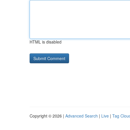
HTML is disabled
Copyright © 2026 |
Advanced Search
|
Live
|
Tag Clou