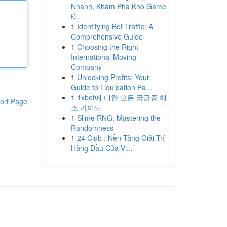
Nhanh, Khám Phá Kho Game
Đ...
1
Identifying Bot Traffic: A
Comprehensive Guide
1
Choosing the Right
International Moving
Company
1
Unlocking Profits: Your
Guide to Liquidation Pa...
1
1xbet에 대한 모든 궁금증 해
ort Page
소 가이드
1
Slime RNG: Mastering the
Randomness
1
24 Club : Nền Tảng Giải Trí
Hàng Đầu Của Vi...