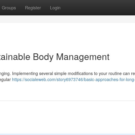
Groups
Register
Login
stainable Body Management
nging. Implementing several simple modifications to your routine can res
regular
https://socialeweb.com/story6973746/basic-approaches-for-long