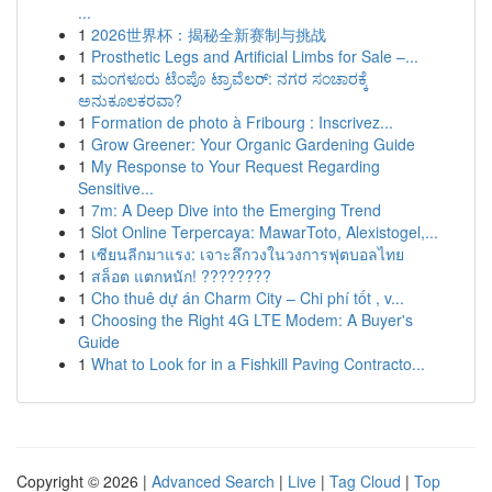
...
1
2026世界杯：揭秘全新赛制与挑战
1
Prosthetic Legs and Artificial Limbs for Sale –...
1
ಮಂಗಳೂರು ಟೆಂಪೊ ಟ್ರಾವೆಲರ್: ನಗರ ಸಂಚಾರಕ್ಕೆ
ಅನುಕೂಲಕರವಾ?
1
Formation de photo à Fribourg : Inscrivez...
1
Grow Greener: Your Organic Gardening Guide
1
My Response to Your Request Regarding
Sensitive...
1
7m: A Deep Dive into the Emerging Trend
1
Slot Online Terpercaya: MawarToto, Alexistogel,...
1
เซียนลีกมาแรง: เจาะลึกวงในวงการฟุตบอลไทย
1
สล็อต แตกหนัก! ????????
1
Cho thuê dự án Charm City – Chi phí tốt , v...
1
Choosing the Right 4G LTE Modem: A Buyer's
Guide
1
What to Look for in a Fishkill Paving Contracto...
Copyright © 2026 |
Advanced Search
|
Live
|
Tag Cloud
|
Top