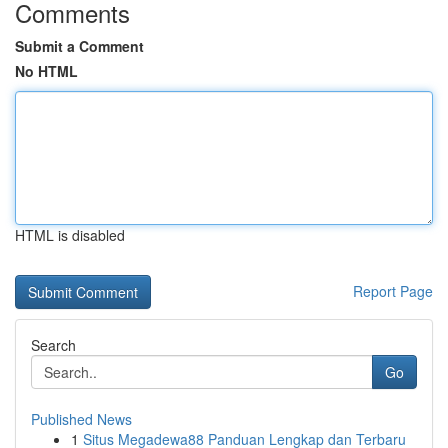
Comments
Submit a Comment
No HTML
HTML is disabled
Report Page
Search
Go
Published News
1
Situs Megadewa88 Panduan Lengkap dan Terbaru