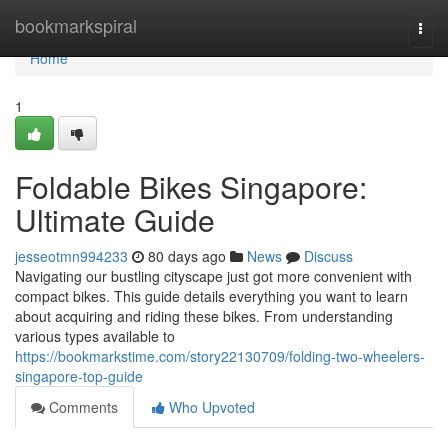
Home
bookmarkspiral
Togg
navi
Home
1
Foldable Bikes Singapore:
Ultimate Guide
jesseotmn994233
80 days ago
News
Discuss
Navigating our bustling cityscape just got more convenient with
compact bikes. This guide details everything you want to learn
about acquiring and riding these bikes. From understanding
various types available to
https://bookmarkstime.com/story22130709/folding-two-wheelers-
singapore-top-guide
Comments
Who Upvoted