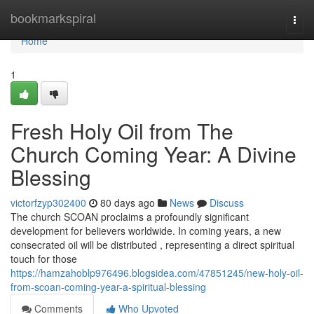
Home
bookmarkspiral
Togg
navi
Home
1
Fresh Holy Oil from The
Church Coming Year: A Divine
Blessing
victorfzyp302400
80 days ago
News
Discuss
The church SCOAN proclaims a profoundly significant
development for believers worldwide. In coming years, a new
consecrated oil will be distributed , representing a direct spiritual
touch for those
https://hamzahoblp976496.blogsidea.com/47851245/new-holy-oil-
from-scoan-coming-year-a-spiritual-blessing
Comments
Who Upvoted