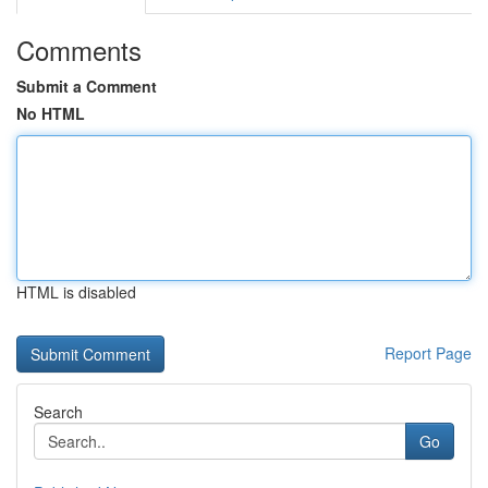
Comments
Submit a Comment
No HTML
HTML is disabled
Report Page
Search
Go