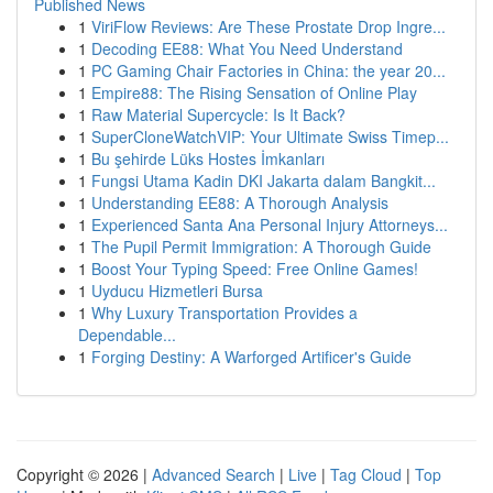
Published News
1
ViriFlow Reviews: Are These Prostate Drop Ingre...
1
Decoding EE88: What You Need Understand
1
PC Gaming Chair Factories in China: the year 20...
1
Empire88: The Rising Sensation of Online Play
1
Raw Material Supercycle: Is It Back?
1
SuperCloneWatchVIP: Your Ultimate Swiss Timep...
1
Bu şehirde Lüks Hostes İmkanları
1
Fungsi Utama Kadin DKI Jakarta dalam Bangkit...
1
Understanding EE88: A Thorough Analysis
1
Experienced Santa Ana Personal Injury Attorneys...
1
The Pupil Permit Immigration: A Thorough Guide
1
Boost Your Typing Speed: Free Online Games!
1
Uyducu Hizmetleri Bursa
1
Why Luxury Transportation Provides a
Dependable...
1
Forging Destiny: A Warforged Artificer's Guide
Copyright © 2026 |
Advanced Search
|
Live
|
Tag Cloud
|
Top