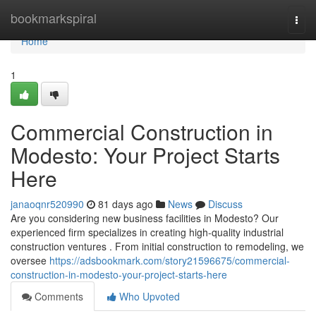
Home
bookmarkspiral
Togg
navi
Home
1
Commercial Construction in
Modesto: Your Project Starts
Here
janaoqnr520990
81 days ago
News
Discuss
Are you considering new business facilities in Modesto? Our
experienced firm specializes in creating high-quality industrial
construction ventures . From initial construction to remodeling, we
oversee
https://adsbookmark.com/story21596675/commercial-
construction-in-modesto-your-project-starts-here
Comments
Who Upvoted