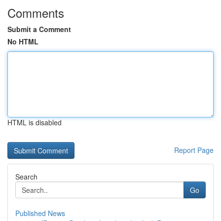
Comments
Submit a Comment
No HTML
HTML is disabled
Report Page
Search
Go
Published News