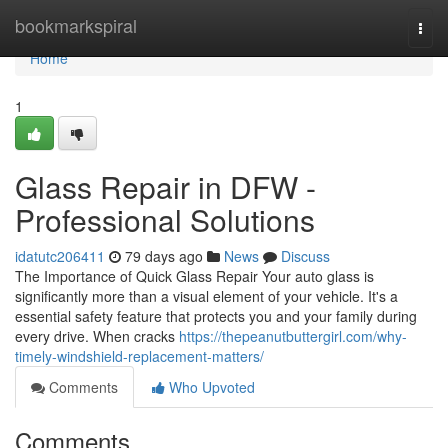
Home
bookmarkspiral
Togg
navi
Home
1
Glass Repair in DFW -
Professional Solutions
idatutc206411
79 days ago
News
Discuss
The Importance of Quick Glass Repair Your auto glass is
significantly more than a visual element of your vehicle. It's a
essential safety feature that protects you and your family during
every drive. When cracks
https://thepeanutbuttergirl.com/why-
timely-windshield-replacement-matters/
Comments
Who Upvoted
Comments