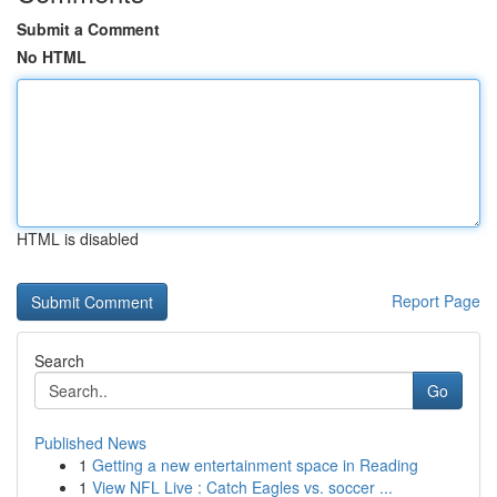
Submit a Comment
No HTML
HTML is disabled
Report Page
Search
Go
Published News
1
Getting a new entertainment space in Reading
1
View NFL Live : Catch Eagles vs. soccer ...