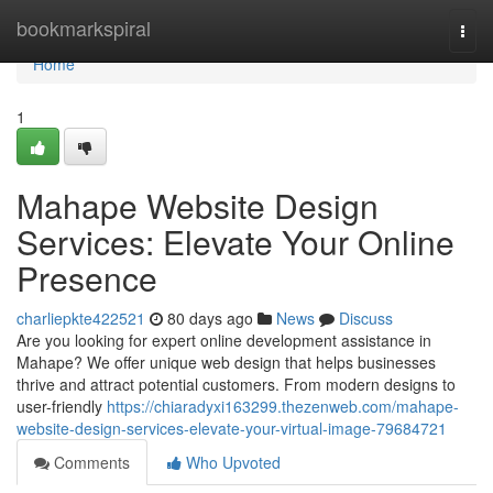
Home
bookmarkspiral
Togg
navi
Home
1
Mahape Website Design
Services: Elevate Your Online
Presence
charliepkte422521
80 days ago
News
Discuss
Are you looking for expert online development assistance in
Mahape? We offer unique web design that helps businesses
thrive and attract potential customers. From modern designs to
user-friendly
https://chiaradyxi163299.thezenweb.com/mahape-
website-design-services-elevate-your-virtual-image-79684721
Comments
Who Upvoted