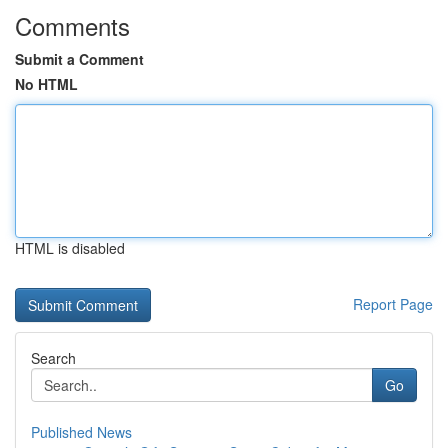
Comments
Submit a Comment
No HTML
HTML is disabled
Report Page
Search
Go
Published News