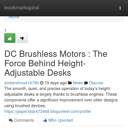
Home
bookmarkspiral
Togg
navi
Home
1
DC Brushless Motors : The
Force Behind Height-
Adjustable Desks
amberehnu416790
79 days ago
News
Discuss
The smooth, quiet, and precise operation of today's height-
adjustable desks is largely thanks to brushless engines. These
components offer a significant improvement over older designs
using brushed devices,
https://jasperxbar472468.blogunteer.com/profile
Comments
Who Upvoted