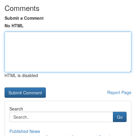
Comments
Submit a Comment
No HTML
HTML is disabled
Report Page
Search
Go
Published News