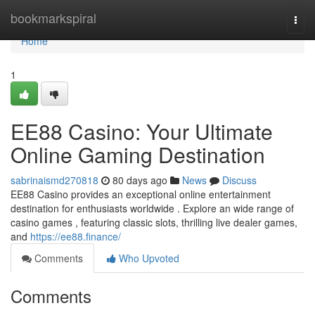
Home
bookmarkspiral
Togg
navi
Home
1
EE88 Casino: Your Ultimate
Online Gaming Destination
sabrinaismd270818
80 days ago
News
Discuss
EE88 Casino provides an exceptional online entertainment
destination for enthusiasts worldwide . Explore an wide range of
casino games , featuring classic slots, thrilling live dealer games,
and
https://ee88.finance/
Comments
Who Upvoted
Comments