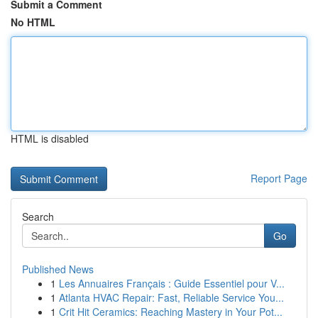
Submit a Comment
No HTML
HTML is disabled
Report Page
Search
Go
Published News
1
Les Annuaires Français : Guide Essentiel pour V...
1
Atlanta HVAC Repair: Fast, Reliable Service You...
1
Crit Hit Ceramics: Reaching Mastery in Your Pot...