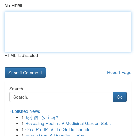
No HTML
HTML is disabled
Report Page
Search
Go
Published News
1
商小信：安全吗？
1
Revealing Health : A Medicinal Garden Set...
1
Orca Pro IPTV : Le Guide Complet
1
Iwaata Gun: A Lingering Threat