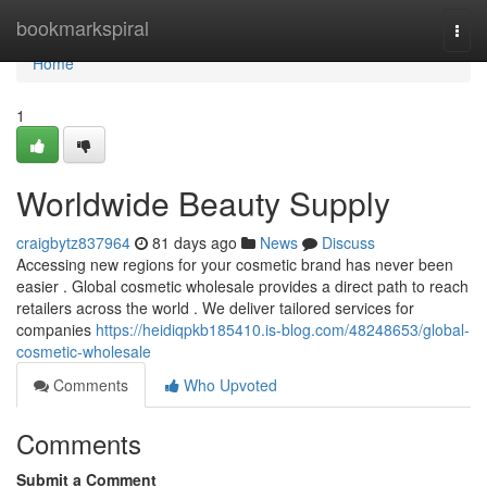
Home
bookmarkspiral
Togg
navi
Home
1
Worldwide Beauty Supply
craigbytz837964
81 days ago
News
Discuss
Accessing new regions for your cosmetic brand has never been
easier . Global cosmetic wholesale provides a direct path to reach
retailers across the world . We deliver tailored services for
companies
https://heidiqpkb185410.is-blog.com/48248653/global-
cosmetic-wholesale
Comments
Who Upvoted
Comments
Submit a Comment