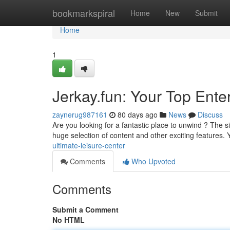
Home
bookmarkspiral
Home
New
Submit
Home
1
Jerkay.fun: Your Top Ent
zaynerug987161
80 days ago
News
Discuss
Are you looking for a fantastic place to unwind ? The s
huge selection of content and other exciting features. Y
ultimate-leisure-center
Comments
Who Upvoted
Comments
Submit a Comment
No HTML