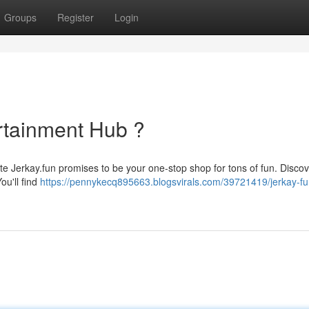
Groups
Register
Login
ertainment Hub ?
ite Jerkay.fun promises to be your one-stop shop for tons of fun. Discov
ou'll find
https://pennykecq895663.blogsvirals.com/39721419/jerkay-fu