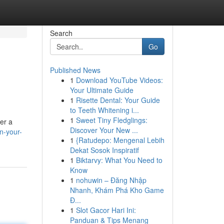
Search
Go
Published News
1
Download YouTube Videos:
Your Ultimate Guide
1
Risette Dental: Your Guide
to Teeth Whitening i...
1
Sweet Tiny Fledglings:
er a
Discover Your New ...
n-your-
1
{Ratudepo: Mengenal Lebih
Dekat Sosok Inspiratif
1
Biktarvy: What You Need to
Know
1
nohuwin – Đăng Nhập
Nhanh, Khám Phá Kho Game
Đ...
1
Slot Gacor Hari Ini:
Panduan & Tips Menang