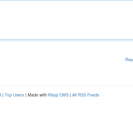
Rep
d
|
Top Users
| Made with
Kliqqi CMS
|
All RSS Feeds