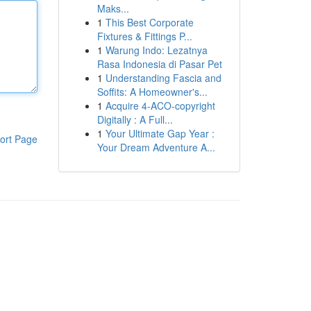
Maks...
1
This Best Corporate
Fixtures & Fittings P...
1
Warung Indo: Lezatnya
Rasa Indonesia di Pasar Pet
1
Understanding Fascia and
Soffits: A Homeowner's...
1
Acquire 4-ACO-copyright
Digitally : A Full...
1
Your Ultimate Gap Year :
ort Page
Your Dream Adventure A...