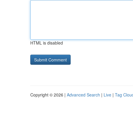
HTML is disabled
Copyright © 2026 |
Advanced Search
|
Live
|
Tag Clou