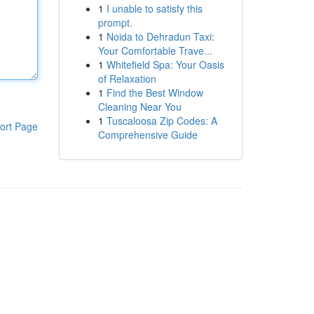
1
I unable to satisfy this
prompt.
1
Noida to Dehradun Taxi:
Your Comfortable Trave...
1
Whitefield Spa: Your Oasis
of Relaxation
1
Find the Best Window
Cleaning Near You
1
Tuscaloosa Zip Codes: A
ort Page
Comprehensive Guide