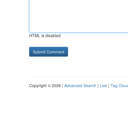
HTML is disabled
Copyright © 2026 |
Advanced Search
|
Live
|
Tag Clou