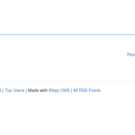
Rep
d
|
Top Users
| Made with
Kliqqi CMS
|
All RSS Feeds