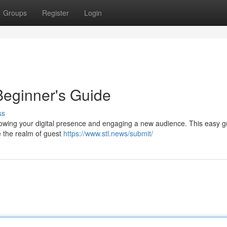
Groups
Register
Login
Beginner's Guide
ss
growing your digital presence and engaging a new audience. This easy g
e the realm of guest
https://www.stl.news/submit/