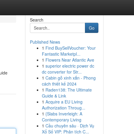
Search
Go
Published News
1
Find BuySellVoucher: Your
Fantastic Marketpl...
1
Flowers Near Atlantic Ave
1
superior electric power dc
dc converter for Str...
uide
1
Cabin gỗ xinh xắn - Phong
cách thiết kế 2024
1
Raden138: The Ultimate
Guide & Link
1
Acquire a EU Living
Authorization Throug...
1
{Slabs Inverleigh: A
Contemporary Living
1
Cầu chuyên sâu · Dịch Vụ
Xổ Số VIP: Phân tích C...