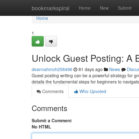
Home
bookmarkspiral
Home
New
Submit
Home
1
Unlock Guest Posting: A 
deannahmch258496
81 days ago
News
Discu
Guest posting writing can be a powerful strategy for 
details the fundamental steps for beginners to navigat
Comments
Who Upvoted
Comments
Submit a Comment
No HTML