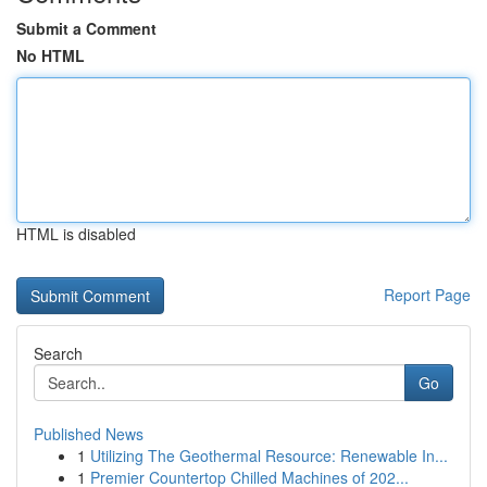
Submit a Comment
No HTML
HTML is disabled
Report Page
Search
Go
Published News
1
Utilizing The Geothermal Resource: Renewable In...
1
Premier Countertop Chilled Machines of 202...