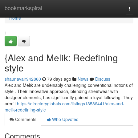
Home
bookmarkspiral
Togg
navi
Home
1
{Alex and Melik: Redefining
style
shaunavair942860
79 days ago
News
Discuss
Alex and Melik are undeniably challenging conventional notions of
style . Their innovative approach, blending streetwear with
designer elements, has significantly gained a loyal following. They
aren't
https://directoryglobals.com/listings13586441/alex-and-
melik-redefining-style
Comments
Who Upvoted
Comments