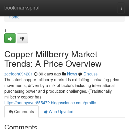
Home
bookmarkspiral
Togg
navi
Home
1
Copper Millberry Market
Trends: A Price Overview
zoefooh694261
80 days ago
News
Discuss
The latest copper millberry market is exhibiting fluctuating price
movements, driven by a mix of factors including international
purchasing power and production challenges. {Traditionally,
millberry copper has
https://pennyavnr855472.blogoscience.com/profile
Comments
Who Upvoted
Comments