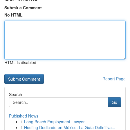
Submit a Comment
No HTML
HTML is disabled
Report Page
Search
Go
Published News
1
Long Beach Employment Lawyer
1
Hosting Dedicado en México: La Guía Definitiva...