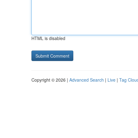
HTML is disabled
Copyright © 2026 |
Advanced Search
|
Live
|
Tag Clou