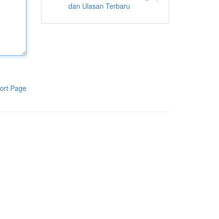
dan Ulasan Terbaru
ort Page