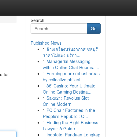
Search
Go
Published News
1
ล้างเครื่องปรับอากาศ ชลบุรี
ราคาไม่แพง บริกา...
1
Managerial Messaging
within Online Chat Rooms: ...
1
Forming more robust areas
e for
by collective philant...
1
88i Casino: Your Ultimate
Online Gaming Destina...
1
Saku21: Revolusi Slot
Online Modern
1
PC Chair Factories in the
People’s Republic : O...
1
Finding the Right Business
Lawyer: A Guide
1
Indototo: Panduan Lengkap