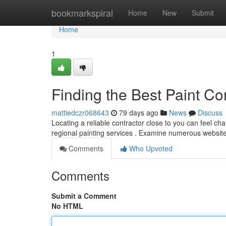
Home
bookmarkspiral
Home
New
Submit
Home
1
Finding the Best Paint Co
mattiedczr068643
79 days ago
News
Discuss
Locating a reliable contractor close to you can feel cha
regional painting services . Examine numerous websi
Comments
Who Upvoted
Comments
Submit a Comment
No HTML