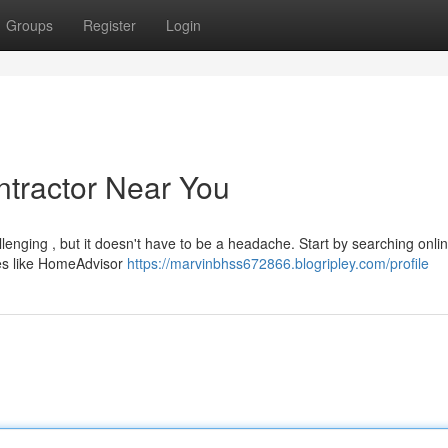
Groups
Register
Login
ntractor Near You
llenging , but it doesn't have to be a headache. Start by searching onlin
tes like HomeAdvisor
https://marvinbhss672866.blogripley.com/profile