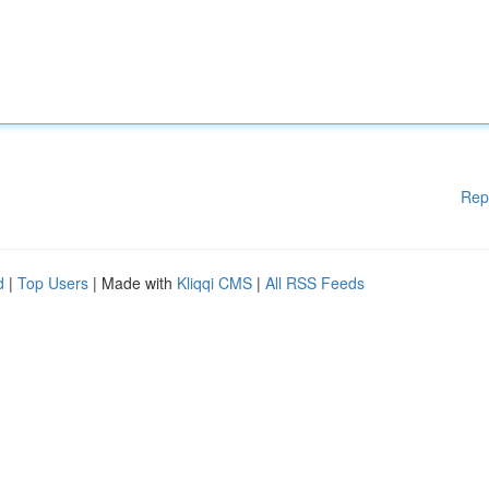
Rep
d
|
Top Users
| Made with
Kliqqi CMS
|
All RSS Feeds