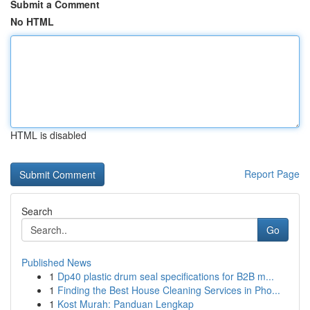
Submit a Comment
No HTML
HTML is disabled
Report Page
Search
Go
Published News
1
Dp40 plastic drum seal specifications for B2B m...
1
Finding the Best House Cleaning Services in Pho...
1
Kost Murah: Panduan Lengkap