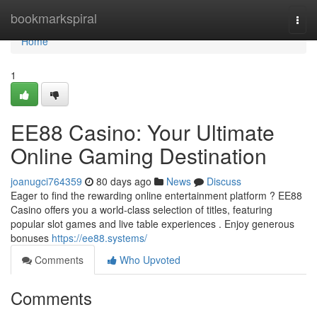
Home
bookmarkspiral
Togg
navi
Home
1
EE88 Casino: Your Ultimate
Online Gaming Destination
joanugci764359
80 days ago
News
Discuss
Eager to find the rewarding online entertainment platform ? EE88
Casino offers you a world-class selection of titles, featuring
popular slot games and live table experiences . Enjoy generous
bonuses
https://ee88.systems/
Comments
Who Upvoted
Comments