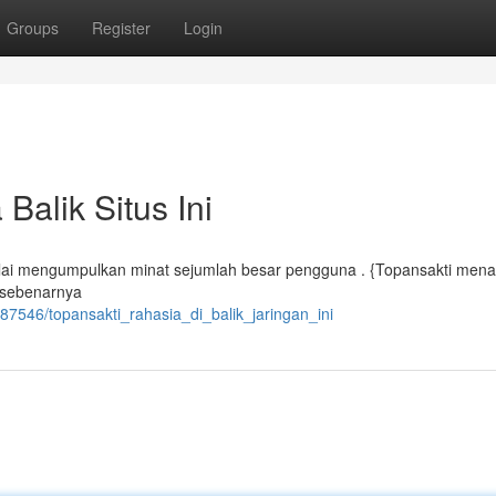
Groups
Register
Login
Balik Situs Ini
ut mulai mengumpulkan minat sejumlah besar pengguna . {Topansakti me
a sebenarnya
7546/topansakti_rahasia_di_balik_jaringan_ini