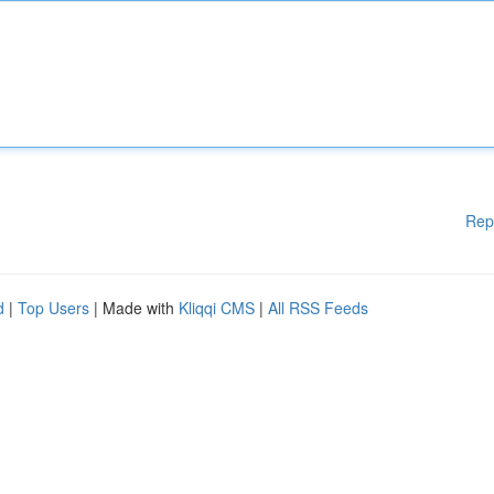
Rep
d
|
Top Users
| Made with
Kliqqi CMS
|
All RSS Feeds