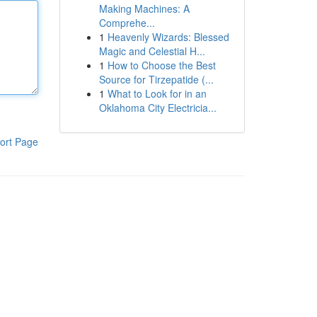
Making Machines: A
Comprehe...
1
Heavenly Wizards: Blessed
Magic and Celestial H...
1
How to Choose the Best
Source for Tirzepatide (...
1
What to Look for in an
Oklahoma City Electricia...
ort Page