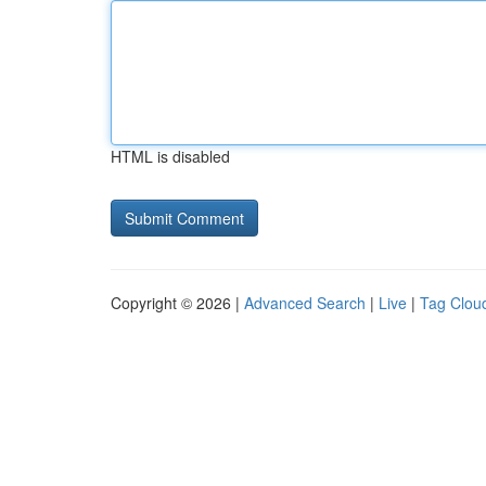
HTML is disabled
Copyright © 2026 |
Advanced Search
|
Live
|
Tag Clou