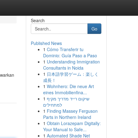
Search
Go
Published News
1
Cómo Transferir tu
Dominio: Guía Paso a Paso
1
Understanding Immigration
Consultants in Noida
1
日本語学習ゲーム：楽しく
nawarkan
成長！
1
Wohnhero: Die neue Art
eines Immobilienfina...
1
שיקום רייד מדריך מקיף
למתחילים
1
Finding Massey Ferguson
Parts in Northern Ireland
1
Obtain Lorazepam Digitally:
Your Manual to Safe...
1
Automated Shade Net