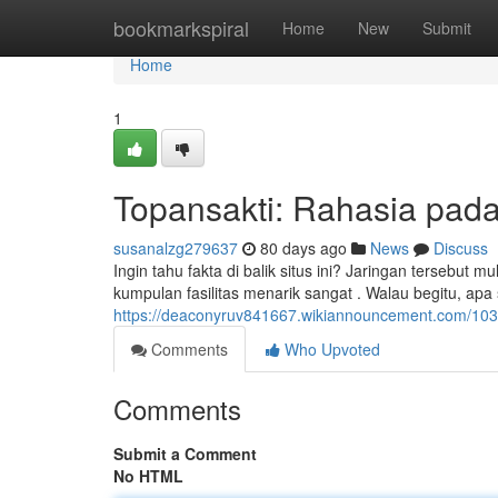
Home
bookmarkspiral
Home
New
Submit
Home
1
Topansakti: Rahasia pada 
susanalzg279637
80 days ago
News
Discuss
Ingin tahu fakta di balik situs ini? Jaringan terseb
kumpulan fasilitas menarik sangat . Walau begitu, ap
https://deaconyruv841667.wikiannouncement.com/1038
Comments
Who Upvoted
Comments
Submit a Comment
No HTML