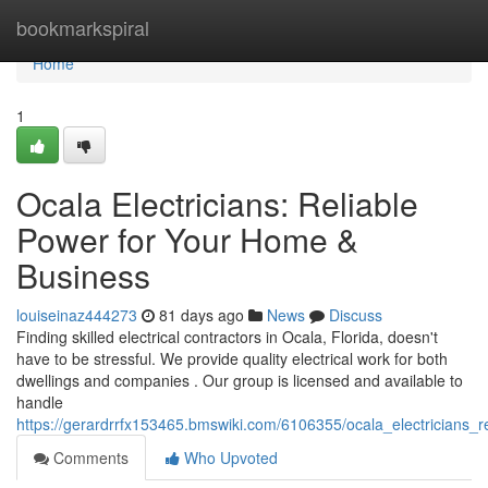
Home
bookmarkspiral
Home
1
Ocala Electricians: Reliable
Power for Your Home &
Business
louiseinaz444273
81 days ago
News
Discuss
Finding skilled electrical contractors in Ocala, Florida, doesn't
have to be stressful. We provide quality electrical work for both
dwellings and companies . Our group is licensed and available to
handle
https://gerardrrfx153465.bmswiki.com/6106355/ocala_electricians
Comments
Who Upvoted