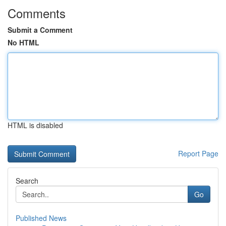
Comments
Submit a Comment
No HTML
HTML is disabled
Report Page
Search
Go
Published News