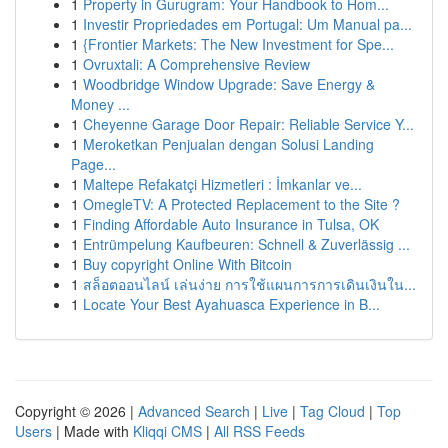
1
Property in Gurugram: Your Handbook to Hom...
1
Investir Propriedades em Portugal: Um Manual pa...
1
{Frontier Markets: The New Investment for Spe...
1
Ovruxtali: A Comprehensive Review
1
Woodbridge Window Upgrade: Save Energy &
Money ...
1
Cheyenne Garage Door Repair: Reliable Service Y...
1
Meroketkan Penjualan dengan Solusi Landing
Page...
1
Maltepe Refakatçi Hizmetleri : İmkanlar ve...
1
OmegleTV: A Protected Replacement to the Site ?
1
Finding Affordable Auto Insurance in Tulsa, OK
1
Entrümpelung Kaufbeuren: Schnell & Zuverlässig ...
1
Buy copyright Online With Bitcoin
1
สล็อตออนไลน์ เล่นง่าย การใช้แผนการการเดินเงินใน...
1
Locate Your Best Ayahuasca Experience in B...
Copyright © 2026 |
Advanced Search
|
Live
|
Tag Cloud
|
Top
Users
| Made with
Kliqqi CMS
|
All RSS Feeds