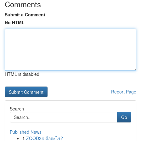
Comments
Submit a Comment
No HTML
HTML is disabled
Report Page
Search
Go
Published News
1
ZOOD24 คืออะไร?