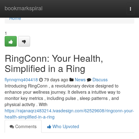
Home
bookmarkspiral
Togg
navi
Home
1
RingConn: Your Health,
Simplified in a Ring
flynnqrnq404418
79 days ago
News
Discuss
Introducing RingConn , a revolutionary device designed to
enhance your wellness journey. It delivers a intuitive way to
monitor key metrics , including pulse , sleep patterns , and
physical activity . With
https://rajanaqrz483214.ivasdesign.com/62529608/ringconn-your-
health-simplified-in-a-ring
Comments
Who Upvoted