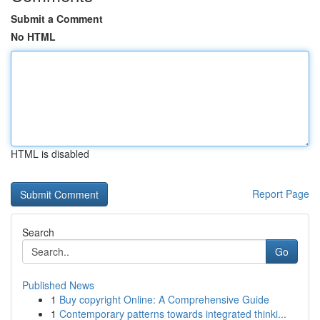
Submit a Comment
No HTML
HTML is disabled
Report Page
Search
Go
Published News
1
Buy copyright Online: A Comprehensive Guide
1
Contemporary patterns towards integrated thinki...