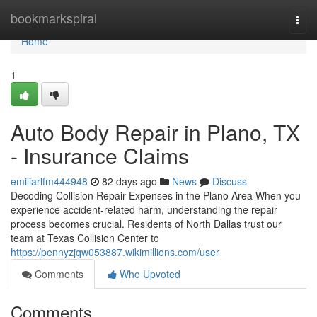
Home
bookmarkspiral
Togg
navi
Home
1
Auto Body Repair in Plano, TX
- Insurance Claims
emiliarlfm444948
82 days ago
News
Discuss
Decoding Collision Repair Expenses in the Plano Area When you
experience accident-related harm, understanding the repair
process becomes crucial. Residents of North Dallas trust our
team at Texas Collision Center to
https://pennyzjqw053887.wikimillions.com/user
Comments
Who Upvoted
Comments