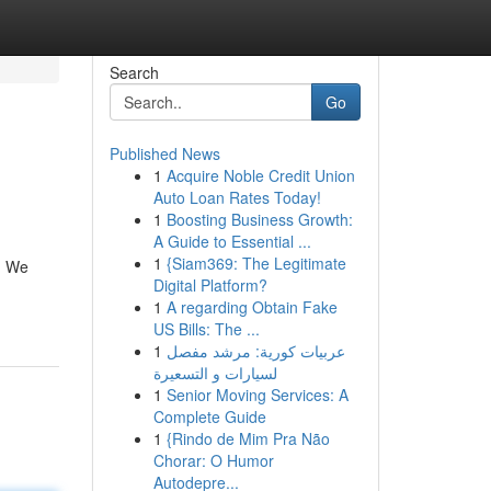
Search
Go
Published News
1
Acquire Noble Credit Union
Auto Loan Rates Today!
1
Boosting Business Growth:
A Guide to Essential ...
1
{Siam369: The Legitimate
n. We
Digital Platform?
1
A regarding Obtain Fake
US Bills: The ...
1
عربيات كورية: مرشد مفصل
لسيارات و التسعيرة
1
Senior Moving Services: A
Complete Guide
1
{Rindo de Mim Pra Não
Chorar: O Humor
Autodepre...