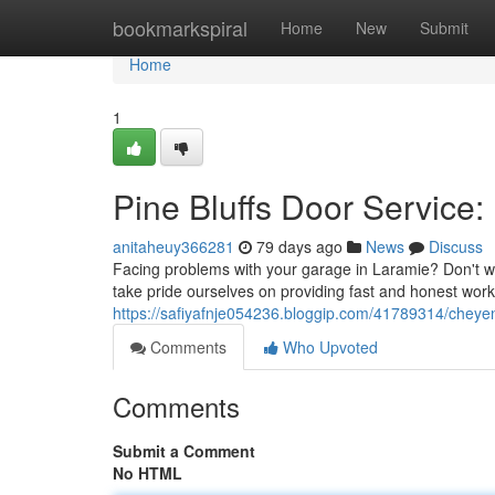
Home
bookmarkspiral
Home
New
Submit
Home
1
Pine Bluffs Door Service:
anitaheuy366281
79 days ago
News
Discuss
Facing problems with your garage in Laramie? Don't wor
take pride ourselves on providing fast and honest wor
https://safiyafnje054236.bloggip.com/41789314/cheye
Comments
Who Upvoted
Comments
Submit a Comment
No HTML