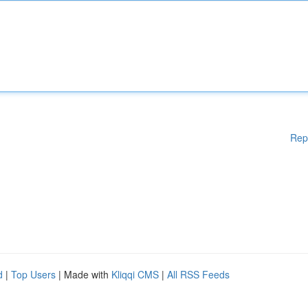
Rep
d
|
Top Users
| Made with
Kliqqi CMS
|
All RSS Feeds