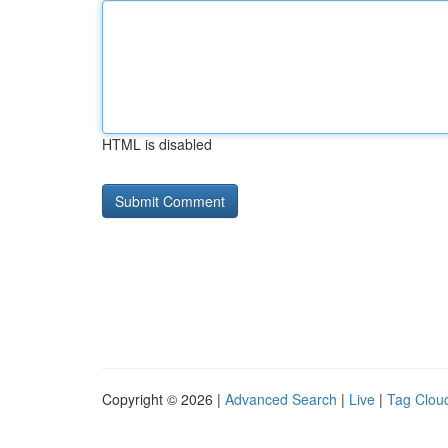
HTML is disabled
Copyright © 2026 |
Advanced Search
|
Live
|
Tag Clou