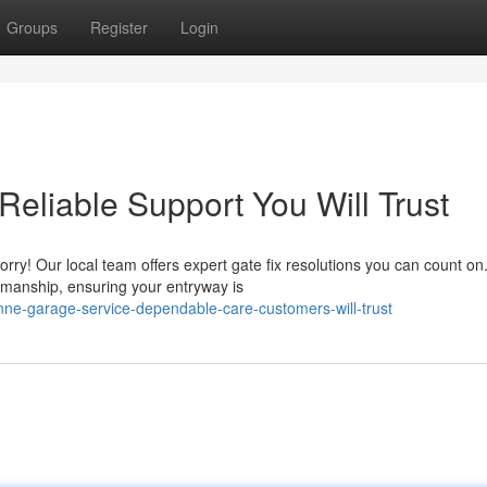
Groups
Register
Login
 Reliable Support You Will Trust
ry! Our local team offers expert gate fix resolutions you can count o
kmanship, ensuring your entryway is
nne-garage-service-dependable-care-customers-will-trust