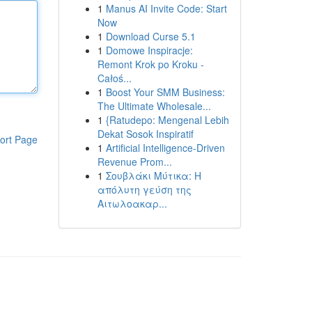
1
Manus AI Invite Code: Start
Now
1
Download Curse 5.1
1
Domowe Inspiracje:
Remont Krok po Kroku -
Całoś...
1
Boost Your SMM Business:
The Ultimate Wholesale...
1
{Ratudepo: Mengenal Lebih
Dekat Sosok Inspiratif
ort Page
1
Artificial Intelligence-Driven
Revenue Prom...
1
Σουβλάκι Μύτικα: Η
απόλυτη γεύση της
Αιτωλοακαρ...