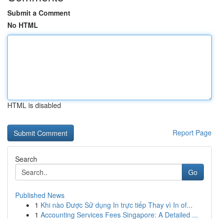
Submit a Comment
No HTML
HTML is disabled
Report Page
Search
Go
Published News
1
Khi nào Được Sử dụng In trực tiếp Thay vì In of...
1
Accounting Services Fees Singapore: A Detailed ...