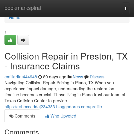
Home
bookmarkspiral
Togg
navi
Home
1
Collision Repair in Preston, TX
- Insurance Claims
emiliarlfm444948
80 days ago
News
Discuss
Navigating Collision Repair Pricing in Plano, TX When you
experience impact damage, understanding the restoration
timeline becomes crucial. Those living in Plano trust our team at
Texas Collision Center to provide
https://rebeccaddaj234383.bloggadores.com/profile
Comments
Who Upvoted
Comments