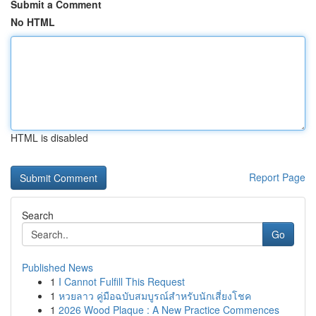
Submit a Comment
No HTML
HTML is disabled
Report Page
Search
Go
Published News
1
I Cannot Fulfill This Request
1
หวยลาว คู่มือฉบับสมบูรณ์สำหรับนักเสี่ยงโชค
1
2026 Wood Plaque : A New Practice Commences