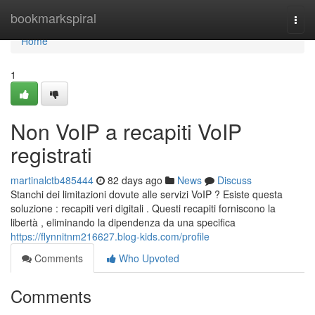
Home
bookmarkspiral
Togg
navi
Home
1
Non VoIP a recapiti VoIP
registrati
martinalctb485444
82 days ago
News
Discuss
Stanchi dei limitazioni dovute alle servizi VoIP ? Esiste questa
soluzione : recapiti veri digitali . Questi recapiti forniscono la
libertà , eliminando la dipendenza da una specifica
https://flynnitnm216627.blog-kids.com/profile
Comments
Who Upvoted
Comments