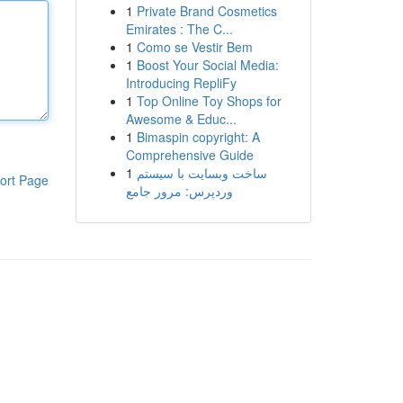
1
Private Brand Cosmetics
Emirates : The C...
1
Como se Vestir Bem
1
Boost Your Social Media:
Introducing RepliFy
1
Top Online Toy Shops for
Awesome & Educ...
1
Bimaspin copyright: A
Comprehensive Guide
1
ساخت وبسایت با سیستم
ort Page
وردپرس: مرور جامع