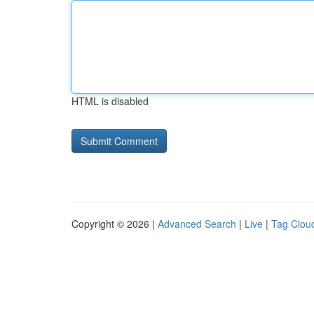
HTML is disabled
Copyright © 2026 |
Advanced Search
|
Live
|
Tag Clou