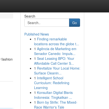
Search
Go
Published News
1
Finding remarkable
locations across the globe t...
1
Agência de Marketing em
Senador Canedo: Impuls...
1
Seat Leasing BPO: Your
y fashion
Affordable Call Center S...
1
Revitalize Your Local Home:
Surface Cleanin...
1
Intelligent School
Curriculum: Redefining
Learning
1
Konsultan Digital Bisnis
Indonesia: Tingkatkan ...
1
Born by Strife: The Mixed-
Race Warrior's Tale