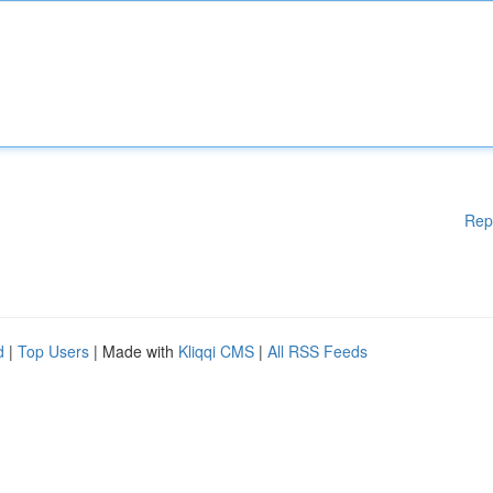
Rep
d
|
Top Users
| Made with
Kliqqi CMS
|
All RSS Feeds