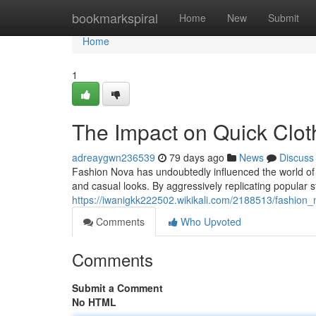
Home
bookmarkspiral
Home
New
Submit
Home
1
The Impact on Quick Clot
adreaygwn236539
79 days ago
News
Discuss
Fashion Nova has undoubtedly influenced the world of 
and casual looks. By aggressively replicating popular s
https://iwanigkk222502.wikikali.com/2188513/fashion_
Comments
Who Upvoted
Comments
Submit a Comment
No HTML