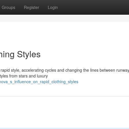
Groups
Register
Login
hing Styles
rapid style, accelerating cycles and changing the lines between runwa
tyles from stars and luxury
nova_s_influence_on_rapid_clothing_styles