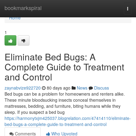
Home
bookmarkspiral
Togg
navi
Home
1
Eliminate Bed Bugs: A
Complete Guide to Treatment
and Control
zaynabvize922720
80 days ago
News
Discuss
Bed bugs can be a problem for homeowners and renters alike.
These minute bloodsucking insects conceal themselves in
mattresses, bedding, and furniture, biting humans while they
sleep. If you suspect a bed bug
https://harmonytxjm425037.blogrelation.com/47414110/eliminate-
bed-bugs-a-complete-guide-to-treatment-and-control
Comments
Who Upvoted