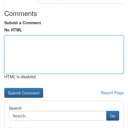
Comments
Submit a Comment
No HTML
HTML is disabled
Report Page
Search
Go