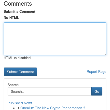
Comments
Submit a Comment
No HTML
HTML is disabled
Report Page
Search
Go
Published News
1
Oneallin: The New Crypto Phenomenon ?