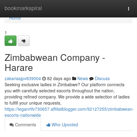
Home
bookmarkspiral
Togg
navi
Home
1
Zimbabwean Company -
Harare
zakariasjpv839004
82 days ago
News
Discuss
Seeking exclusive ladies in Zimbabwe? Our platform connects
you with carefully selected escorts throughout the nation,
providing refined company. We provide a wide selection of ladies
to fulfill your unique requests,
https://teganrtfv730657.affiliatblogger.com/92127255/zimbabwean-
escorts-nationwide
Comments
Who Upvoted