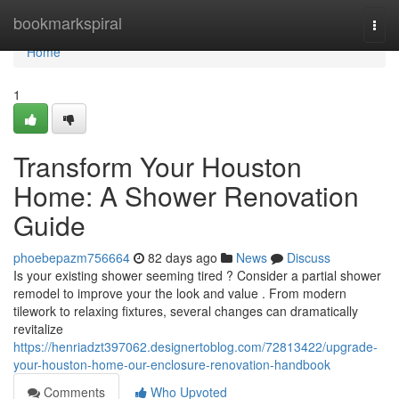
Home
bookmarkspiral
Togg
navi
Home
1
Transform Your Houston
Home: A Shower Renovation
Guide
phoebepazm756664
82 days ago
News
Discuss
Is your existing shower seeming tired ? Consider a partial shower
remodel to improve your the look and value . From modern
tilework to relaxing fixtures, several changes can dramatically
revitalize
https://henriadzt397062.designertoblog.com/72813422/upgrade-
your-houston-home-our-enclosure-renovation-handbook
Comments
Who Upvoted