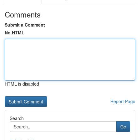
Comments
Submit a Comment
No HTML
HTML is disabled
Report Page
Search
Go