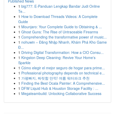
Published News
1
big777: E-Panduan Lengkap Bandar Judi Online
Te...
1
How to Download Threads Videos: A Complete
Guide
1
Mounjaro: Your Complete Guide to Obtaining & ...
1
Ghost Guns: The Rise of Untraceable Firearms
1
Comprehending the transformative power of music...
1
nohuwin – Đăng Nhập Nhanh, Khám Phá Kho Game
Đ...
1
Driving Digital Transformation: How a CIO Consu...
1
Kingston Deep Cleaning: Revive Your Home's
Sparkle
1
Cómo elegir el mejor seguro de hogar para prime...
1
Professional photography depends on technical e...
1
가평빠지, 짜릿함 만끽! 여름 워터파크 추천
1
Finding the Best Ocala Painter: A Comprehensive...
1
DFW Liquid Hub & Houston Storage Facility : ...
1
Megateambuild: Unlocking Collaborative Success