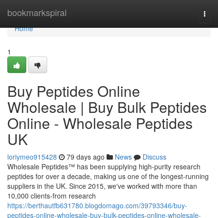
Home
bookmarkspiral
Togg
navi
Home
1
Buy Peptides Online
Wholesale | Buy Bulk Peptides
Online - Wholesale Peptides
UK
loriymeo915428
79 days ago
News
Discuss
Wholesale Peptides™ has been supplying high-purity research
peptides for over a decade, making us one of the longest-running
suppliers in the UK. Since 2015, we've worked with more than
10,000 clients-from research
https://berthautfb631780.blogdomago.com/39793346/buy-
peptides-online-wholesale-buy-bulk-peptides-online-wholesale-