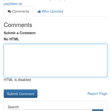
peptides-uk
Comments
Who Upvoted
Comments
Submit a Comment
No HTML
HTML is disabled
Report Page
Search