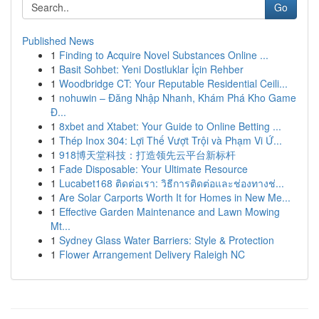
Go
Published News
1
Finding to Acquire Novel Substances Online ...
1
Basit Sohbet: Yeni Dostluklar İçin Rehber
1
Woodbridge CT: Your Reputable Residential Ceili...
1
nohuwin – Đăng Nhập Nhanh, Khám Phá Kho Game
Đ...
1
8xbet and Xtabet: Your Guide to Online Betting ...
1
Thép Inox 304: Lợi Thế Vượt Trội và Phạm Vi Ứ...
1
918博天堂科技：打造领先云平台新标杆
1
Fade Disposable: Your Ultimate Resource
1
Lucabet168 ติดต่อเรา: วิธีการติดต่อและช่องทางช่...
1
Are Solar Carports Worth It for Homes in New Me...
1
Effective Garden Maintenance and Lawn Mowing
Mt...
1
Sydney Glass Water Barriers: Style & Protection
1
Flower Arrangement Delivery Raleigh NC