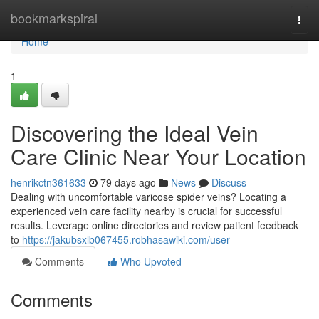
Home
bookmarkspiral
Togg
navi
Home
1
Discovering the Ideal Vein
Care Clinic Near Your Location
henrikctn361633
79 days ago
News
Discuss
Dealing with uncomfortable varicose spider veins? Locating a
experienced vein care facility nearby is crucial for successful
results. Leverage online directories and review patient feedback
to
https://jakubsxlb067455.robhasawiki.com/user
Comments
Who Upvoted
Comments