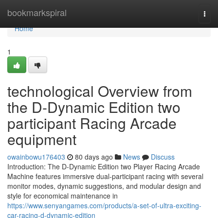
Home
bookmarkspiral
Togg
navi
Home
1
technological Overview from
the D-Dynamic Edition two
participant Racing Arcade
equipment
owainbowu176403
80 days ago
News
Discuss
Introduction: The D-Dynamic Edition two Player Racing Arcade
Machine features immersive dual-participant racing with several
monitor modes, dynamic suggestions, and modular design and
style for economical maintenance in
https://www.senyangames.com/products/a-set-of-ultra-exciting-
car-racing-d-dynamic-edition