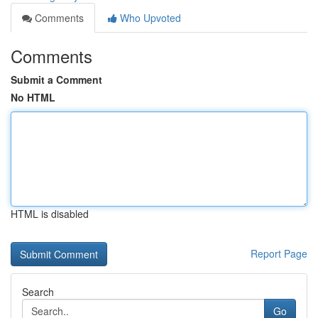
Comments
Who Upvoted
Comments
Submit a Comment
No HTML
HTML is disabled
Report Page
Search
Go