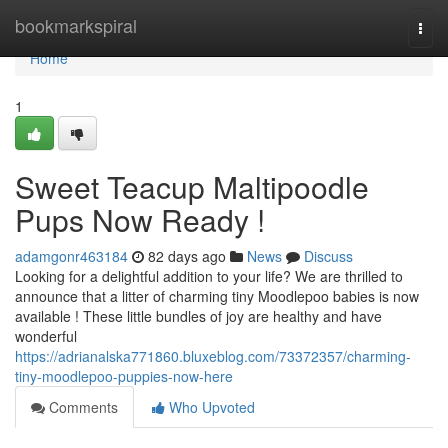
Home
bookmarkspiral
Togg
navi
Home
1
Sweet Teacup Maltipoodle
Pups Now Ready !
adamgonr463184
82 days ago
News
Discuss
Looking for a delightful addition to your life? We are thrilled to
announce that a litter of charming tiny Moodlepoo babies is now
available ! These little bundles of joy are healthy and have
wonderful
https://adrianalska771860.bluxeblog.com/73372357/charming-
tiny-moodlepoo-puppies-now-here
Comments
Who Upvoted