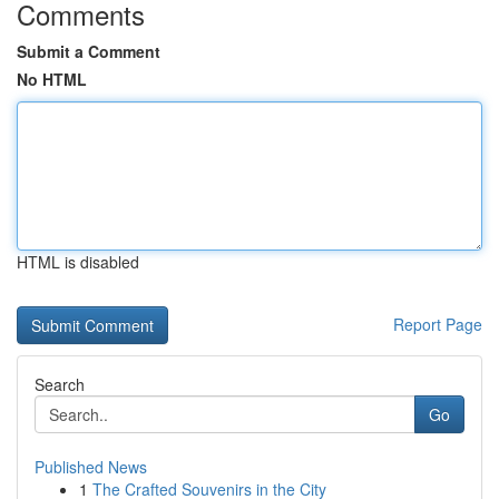
Comments
Submit a Comment
No HTML
HTML is disabled
Report Page
Search
Go
Published News
1
The Crafted Souvenirs in the City