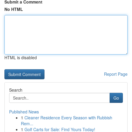
Submit a Comment
No HTML
HTML is disabled
Report Page
Search
Go
Published News
1
Cleaner Residence Every Season with Rubbish
Rem...
1
Golf Carts for Sale: Find Yours Today!