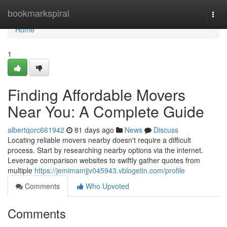
Home
bookmarkspiral
Togg
navi
Home
1
Finding Affordable Movers
Near You: A Complete Guide
albertqorc661942
81 days ago
News
Discuss
Locating reliable movers nearby doesn't require a difficult
process. Start by researching nearby options via the internet.
Leverage comparison websites to swiftly gather quotes from
multiple
https://jemimamjjv045943.vblogetin.com/profile
Comments
Who Upvoted
Comments