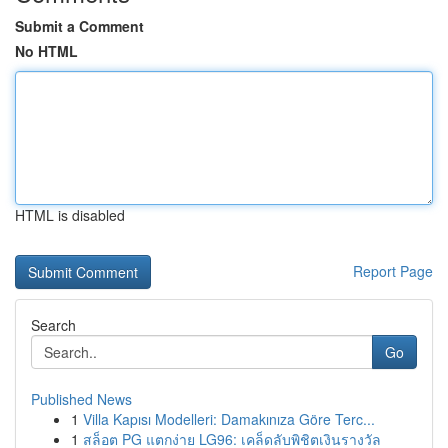
Submit a Comment
No HTML
HTML is disabled
Report Page
Search
Go
Published News
1
Villa Kapısı Modelleri: Damakınıza Göre Terc...
1
สล็อต PG แตกง่าย LG96: เคล็ดลับพิชิตเงินรางวัล