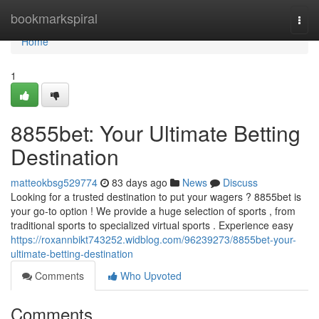
Home
bookmarkspiral
Togg
navi
Home
1
8855bet: Your Ultimate Betting
Destination
matteokbsg529774
83 days ago
News
Discuss
Looking for a trusted destination to put your wagers ? 8855bet is
your go-to option ! We provide a huge selection of sports , from
traditional sports to specialized virtual sports . Experience easy
https://roxannbikt743252.widblog.com/96239273/8855bet-your-
ultimate-betting-destination
Comments
Who Upvoted
Comments