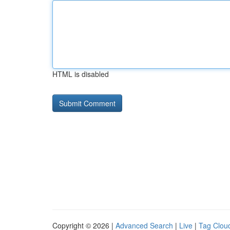
HTML is disabled
Copyright © 2026 |
Advanced Search
|
Live
|
Tag Clou