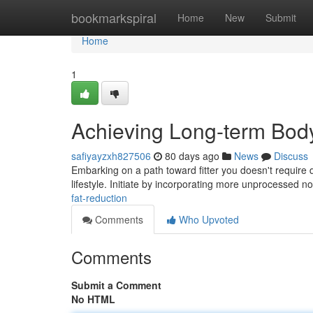
Home
bookmarkspiral
Home
New
Submit
Home
1
Achieving Long-term Bod
safiyayzxh827506
80 days ago
News
Discuss
Embarking on a path toward fitter you doesn't require 
lifestyle. Initiate by incorporating more unprocessed 
fat-reduction
Comments
Who Upvoted
Comments
Submit a Comment
No HTML