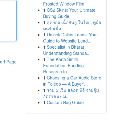
Frosted Window Film
1
CS2 Skins: Your Ultimate
Buying Guide
1
สุดยอด เนื้อฮันอู ในไทย: คู่มือ
คนรักเนื้อ
1
Unlock Dallas Leads: Your
Guide to Website Lead...
1
Specialist in Bharat :
Understanding Standa...
1
The Karla Smith
ort Page
Foundation: Funding
Research fo...
1
Choosing a Car Audio Store
in Toledo — A Buyer'...
1
รวม 5 เว็บ สล็อต พีจี จ่ายคุ้ม
อัตราชนะ ม...
1
Custom Bag Guide