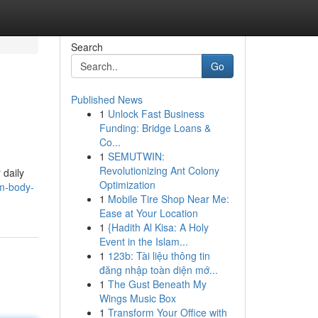
Search
Go
Published News
1
Unlock Fast Business
Funding: Bridge Loans &
Co...
1
SEMUTWIN:
Revolutionizing Ant Colony
 daily
Optimization
rm-body-
1
Mobile Tire Shop Near Me:
Ease at Your Location
1
{Hadith Al Kisa: A Holy
Event in the Islam...
1
123b: Tài liệu thông tin
đăng nhập toàn diện mớ...
1
The Gust Beneath My
Wings Music Box
1
Transform Your Office with