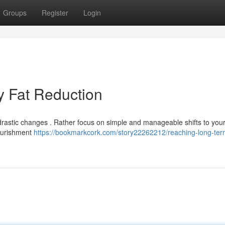
Groups
Register
Login
y Fat Reduction
drastic changes . Rather focus on simple and manageable shifts to your
nourishment
https://bookmarkcork.com/story22262212/reaching-long-te