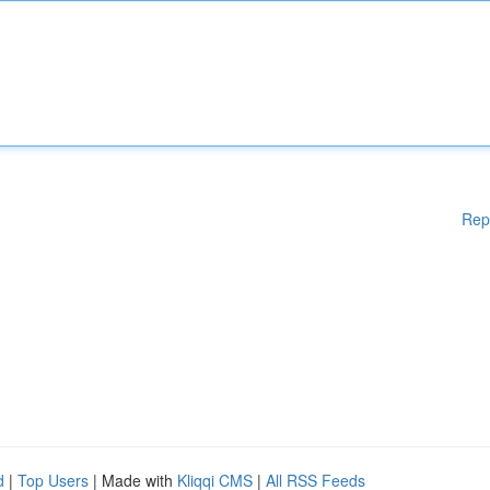
Rep
d
|
Top Users
| Made with
Kliqqi CMS
|
All RSS Feeds