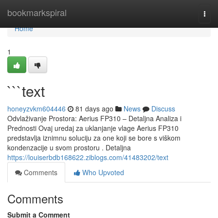
Home
bookmarkspiral
Togg
navi
Home
1
```text
honeyzvkm604446
81 days ago
News
Discuss
Odvlaživanje Prostora: Aerius FP310 – Detaljna Analiza i
Prednosti Ovaj uredaj za uklanjanje vlage Aerius FP310
predstavlja iznimnu soluciju za one koji se bore s viškom
kondenzacije u svom prostoru . Detaljna
https://louiserbdb168622.ziblogs.com/41483202/text
Comments
Who Upvoted
Comments
Submit a Comment