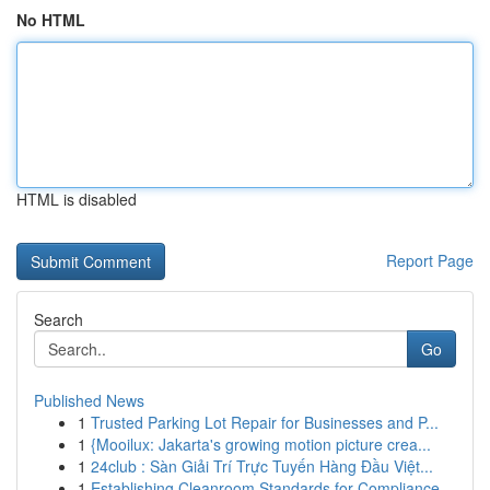
No HTML
HTML is disabled
Report Page
Search
Go
Published News
1
Trusted Parking Lot Repair for Businesses and P...
1
{Mooilux: Jakarta's growing motion picture crea...
1
24club : Sàn Giải Trí Trực Tuyến Hàng Đầu Việt...
1
Establishing Cleanroom Standards for Compliance...