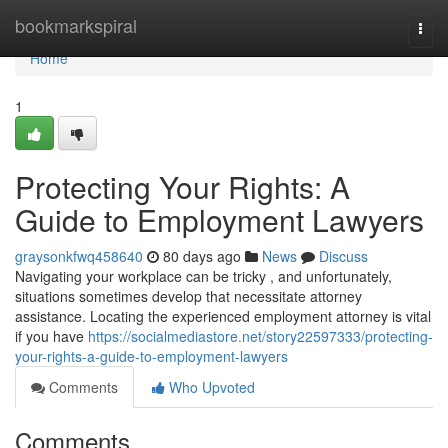
Home
bookmarkspiral
Togg
navi
Home
1
Protecting Your Rights: A
Guide to Employment Lawyers
graysonkfwq458640
80 days ago
News
Discuss
Navigating your workplace can be tricky , and unfortunately,
situations sometimes develop that necessitate attorney
assistance. Locating the experienced employment attorney is vital
if you have
https://socialmediastore.net/story22597333/protecting-
your-rights-a-guide-to-employment-lawyers
Comments
Who Upvoted
Comments