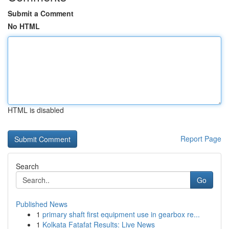
Submit a Comment
No HTML
HTML is disabled
Report Page
Search
Go
Published News
1
primary shaft first equipment use in gearbox re...
1
Kolkata Fatafat Results: Live News