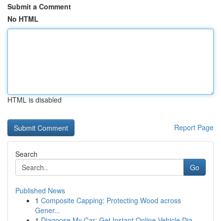
Submit a Comment
No HTML
HTML is disabled
Report Page
Search
Go
Published News
1
Composite Capping: Protecting Wood across
Gener...
1
Diagnose My Car: Get Instant Online Vehicle Dia...