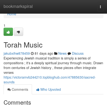
Home
bookmarkspiral
Togg
navi
Home
1
Torah Music
jakubxihw878459
81 days ago
News
Discuss
Experiencing Jewish musical tradition is simply a series of
compositions ; it's a deeply spiritual journey through music. Drawn
from centuries of Jewish history , these pieces often integrate
verses
https://victoramvb244210.topbloghub.com/47885630/sacred-
sounds
Comments
Who Upvoted
Comments