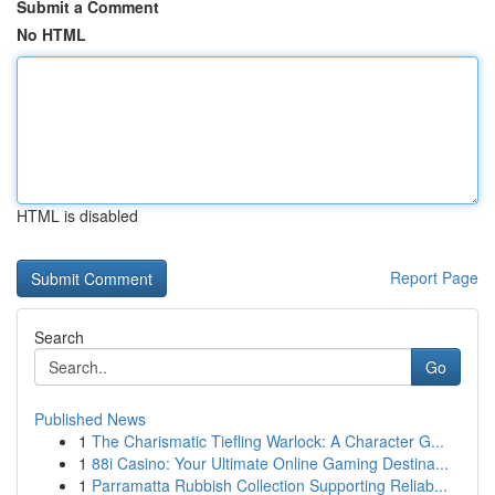
Submit a Comment
No HTML
HTML is disabled
Report Page
Search
Go
Published News
1
The Charismatic Tiefling Warlock: A Character G...
1
88i Casino: Your Ultimate Online Gaming Destina...
1
Parramatta Rubbish Collection Supporting Reliab...