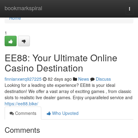
Home
bookmarkspiral
Togg
navi
Home
1
EE88: Your Ultimate Online
Casino Destination
finnianxwrq927225
82 days ago
News
Discuss
Looking for a leading site experience? EE88 is your ideal
destination! We offer a vast array of exciting games , from classic
slots to realistic live dealer games. Enjoy unparalleled service and
https://ee88.bike/
Comments
Who Upvoted
Comments