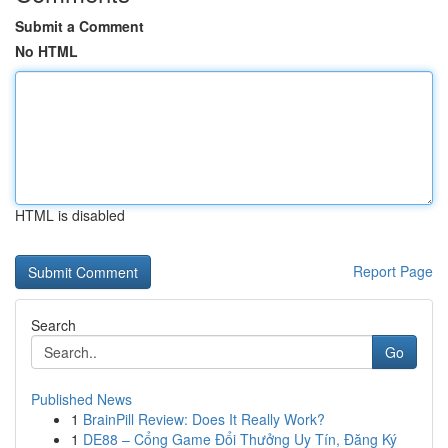
Submit a Comment
No HTML
HTML is disabled
Report Page
Search
Go
Published News
1
BrainPill Review: Does It Really Work?
1
DE88 – Cổng Game Đổi Thưởng Uy Tín, Đăng Ký