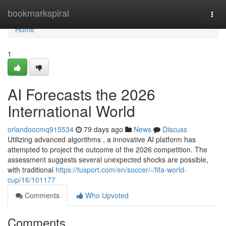
Home
bookmarkspiral
Togg
navi
Home
1
AI Forecasts the 2026
International World
orlandoocmq915534
79 days ago
News
Discuss
Utilizing advanced algorithms , a innovative AI platform has
attempted to project the outcome of the 2026 competition. The
assessment suggests several unexpected shocks are possible,
with traditional
https://tusport.com/en/soccer/-/fifa-world-
cup/16/101177
Comments
Who Upvoted
Comments