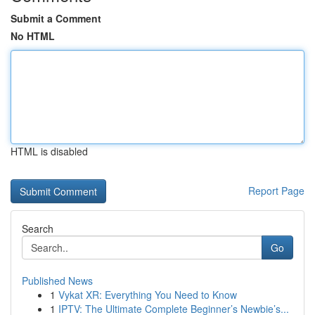
Submit a Comment
No HTML
HTML is disabled
Report Page
Search
Go
Published News
1
Vykat XR: Everything You Need to Know
1
IPTV: The Ultimate Complete Beginner’s Newbie’s...