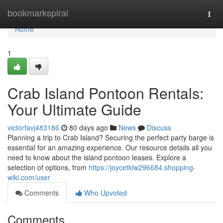
Home
bookmarkspiral
Togg
navi
Home
1
Crab Island Pontoon Rentals:
Your Ultimate Guide
victorfavj483186
80 days ago
News
Discuss
Planning a trip to Crab Island? Securing the perfect party barge is
essential for an amazing experience. Our resource details all you
need to know about the island pontoon leases. Explore a
selection of options, from
https://joycetklw296684.shopping-
wiki.com/user
Comments
Who Upvoted
Comments