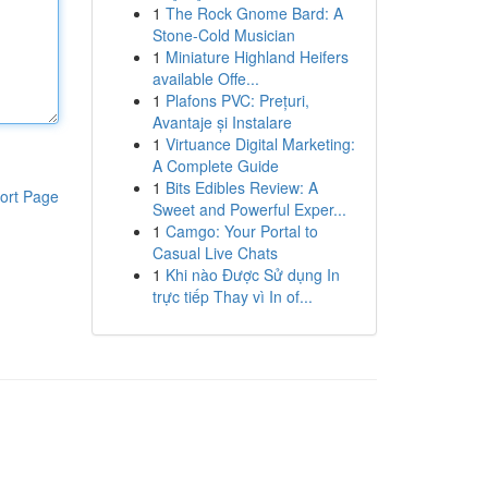
1
The Rock Gnome Bard: A
Stone-Cold Musician
1
Miniature Highland Heifers
available Offe...
1
Plafons PVC: Prețuri,
Avantaje și Instalare
1
Virtuance Digital Marketing:
A Complete Guide
1
Bits Edibles Review: A
ort Page
Sweet and Powerful Exper...
1
Camgo: Your Portal to
Casual Live Chats
1
Khi nào Được Sử dụng In
trực tiếp Thay vì In of...