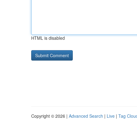
HTML is disabled
Copyright © 2026 |
Advanced Search
|
Live
|
Tag Clou