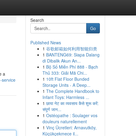
Search
Go
Published News
1
谷歌邮箱如何利用智能归类
1
BANTENG69: Siapa Dalang
di Dibalik Akun An...
1
Bộ Số Miễn Phí 888 - Bạch
Thủ 333: Giải Mã Chi...
e a
1
10ft Flat Floor Bunded
n-service
Storage Units - A Deep...
1
The Complete Handbook to
Infant Toys: Harmless ...
1
छाया नेट का व्यवसाय कैसे शुरू करें:
संपूर्ण जान...
1
Ostéopathe : Soulager vos
douleurs naturellement
1
Vinç Ücretleri: Arnavutköy,
Küçükçekmece il...