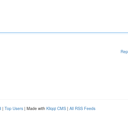
Rep
d
|
Top Users
| Made with
Kliqqi CMS
|
All RSS Feeds