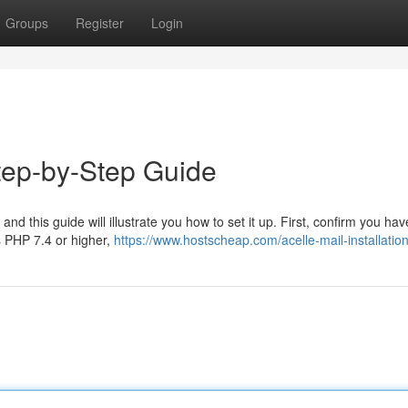
Groups
Register
Login
Step-by-Step Guide
, and this guide will illustrate you how to set it up. First, confirm you hav
s PHP 7.4 or higher,
https://www.hostscheap.com/acelle-mail-installatio