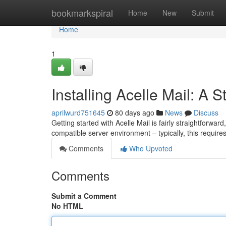
Home
bookmarkspiral
Home
New
Submit
Home
1
Installing Acelle Mail: A 
aprilwurd751645
80 days ago
News
Discuss
Getting started with Acelle Mail is fairly straightforward
compatible server environment – typically, this require
Comments
Who Upvoted
Comments
Submit a Comment
No HTML