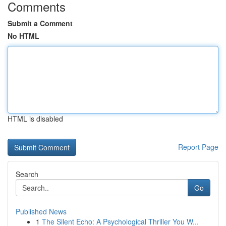
Comments
Submit a Comment
No HTML
HTML is disabled
Report Page
Search
Go
Published News
1
The Silent Echo: A Psychological Thriller You W...