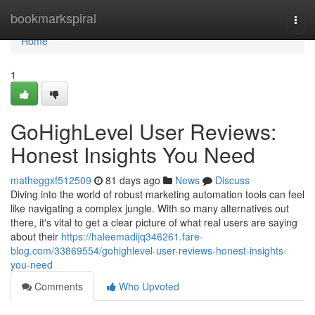
Home
bookmarkspiral
Togg
navi
Home
1
GoHighLevel User Reviews:
Honest Insights You Need
matheggxf512509
81 days ago
News
Discuss
Diving into the world of robust marketing automation tools can feel
like navigating a complex jungle. With so many alternatives out
there, it's vital to get a clear picture of what real users are saying
about their
https://haleemadijq346261.fare-
blog.com/33869554/gohighlevel-user-reviews-honest-insights-
you-need
Comments
Who Upvoted