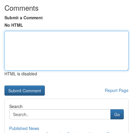
Comments
Submit a Comment
No HTML
HTML is disabled
Report Page
Search
Go
Published News