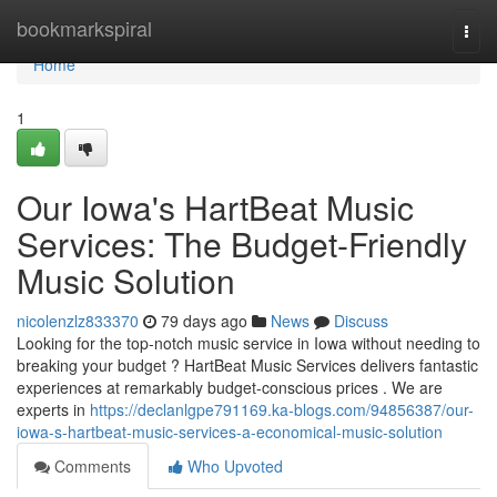
Home
bookmarkspiral
Togg
navi
Home
1
Our Iowa's HartBeat Music
Services: The Budget-Friendly
Music Solution
nicolenzlz833370
79 days ago
News
Discuss
Looking for the top-notch music service in Iowa without needing to
breaking your budget ? HartBeat Music Services delivers fantastic
experiences at remarkably budget-conscious prices . We are
experts in
https://declanlgpe791169.ka-blogs.com/94856387/our-
iowa-s-hartbeat-music-services-a-economical-music-solution
Comments
Who Upvoted