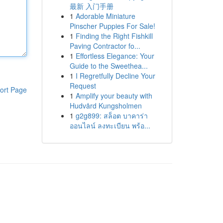
最新 入门手册
1
Adorable Miniature
Pinscher Puppies For Sale!
1
Finding the Right Fishkill
Paving Contractor fo...
1
Effortless Elegance: Your
Guide to the Sweethea...
1
I Regretfully Decline Your
Request
ort Page
1
Amplify your beauty with
Hudvård Kungsholmen
1
g2g899: สล็อต บาคาร่า
ออนไลน์ ลงทะเบียน พร้อ...