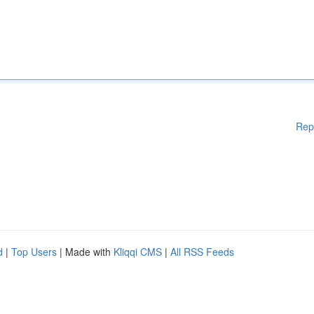
Rep
d
|
Top Users
| Made with
Kliqqi CMS
|
All RSS Feeds