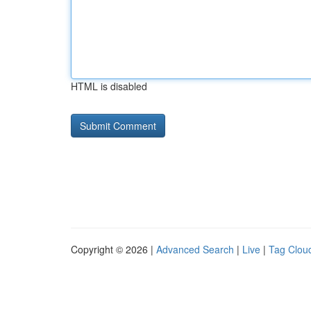
HTML is disabled
Copyright © 2026 |
Advanced Search
|
Live
|
Tag Clou