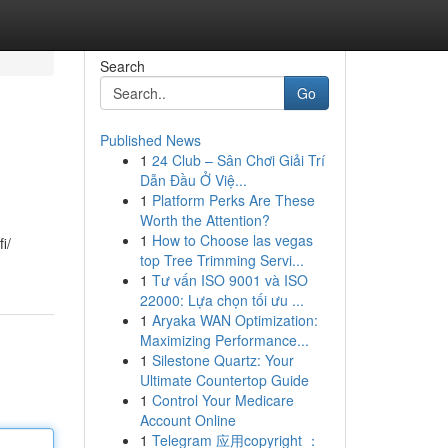
Search
Go
Published News
1
24 Club – Sân Chơi Giải Trí
Dẫn Đầu Ở Việ...
1
Platform Perks Are These
Worth the Attention?
1
How to Choose las vegas
i/
top Tree Trimming Servi...
1
Tư vấn ISO 9001 và ISO
22000: Lựa chọn tối ưu ...
1
Aryaka WAN Optimization:
Maximizing Performance...
1
Silestone Quartz: Your
Ultimate Countertop Guide
1
Control Your Medicare
Account Online
1
Telegram 应用copyright ：