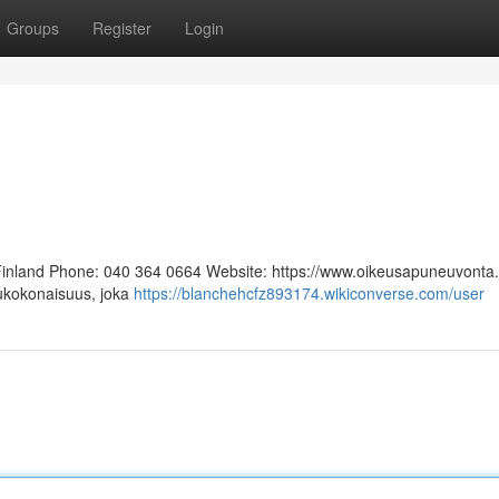
Groups
Register
Login
 Finland Phone: 040 364 0664 Website: https://www.oikeusapuneuvonta.f
lukokonaisuus, joka
https://blanchehcfz893174.wikiconverse.com/user