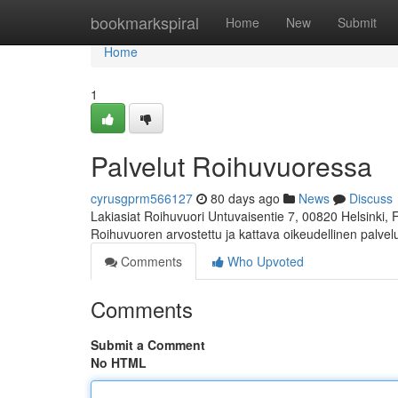
Home
bookmarkspiral
Home
New
Submit
Home
1
Palvelut Roihuvuoressa
cyrusgprm566127
80 days ago
News
Discuss
Lakiasiat Roihuvuori Untuvaisentie 7, 00820 Helsinki,
Roihuvuoren arvostettu ja kattava oikeudellinen palve
Comments
Who Upvoted
Comments
Submit a Comment
No HTML