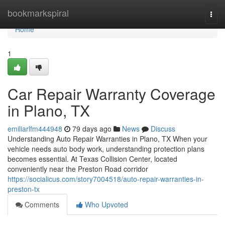
Home
bookmarkspiral
Togg
navi
Home
1
Car Repair Warranty Coverage
in Plano, TX
emiliarlfm444948
79 days ago
News
Discuss
Understanding Auto Repair Warranties in Plano, TX When your
vehicle needs auto body work, understanding protection plans
becomes essential. At Texas Collision Center, located
conveniently near the Preston Road corridor
https://socialicus.com/story7004518/auto-repair-warranties-in-
preston-tx
Comments
Who Upvoted