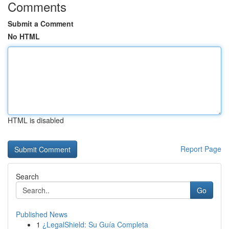
Comments
Submit a Comment
No HTML
HTML is disabled
Report Page
Search
Go
Published News
1
¿LegalShield: Su Guía Completa