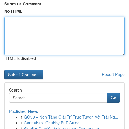
Submit a Comment
No HTML
HTML is disabled
Report Page
Search
Go
Published News
1
GO99 – Nền Tảng Giải Trí Trực Tuyến Với Trải Ng...
1
Cannabals' Chubby Puff Guide
1
Alquiler Camión Volquete con Operario en ...