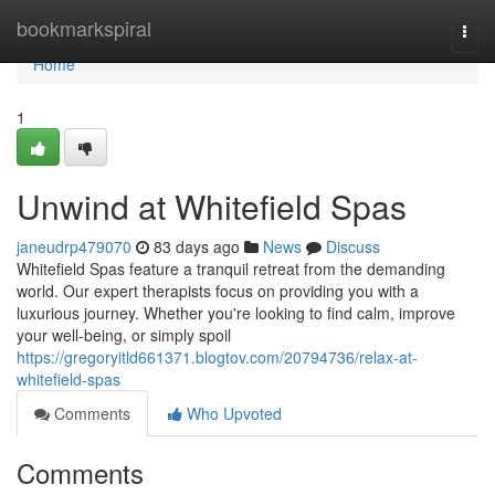
Home
bookmarkspiral
Togg
navi
Home
1
Unwind at Whitefield Spas
janeudrp479070
83 days ago
News
Discuss
Whitefield Spas feature a tranquil retreat from the demanding
world. Our expert therapists focus on providing you with a
luxurious journey. Whether you're looking to find calm, improve
your well-being, or simply spoil
https://gregoryitld661371.blogtov.com/20794736/relax-at-
whitefield-spas
Comments
Who Upvoted
Comments