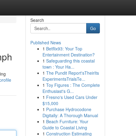
Search
Go
Published News
1
Betflix93: Your Top
mph
Entertainment Destination?
1
Safeguarding this coastal
town : Your Ha...
1
The Pundit Report'sTheirIts
ing
ExperimentsTrialsTe...
rofile
1
Toy Figures : The Complete
Enthusiast's G...
1
Fresno's Used Cars Under
$15,000
1
Purchase Hydrocodone
Digitally: A Thorough Manual
1
Beach Furniture: Your
Guide to Coastal Living
1
Construction Estimating