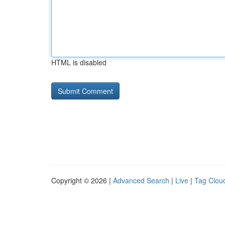
HTML is disabled
Copyright © 2026 |
Advanced Search
|
Live
|
Tag Clou