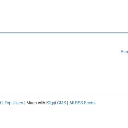
Rep
d
|
Top Users
| Made with
Kliqqi CMS
|
All RSS Feeds