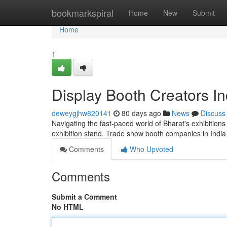
Home
bookmarkspiral
Home
New
Submit
Home
1
Display Booth Creators I
deweygjhw820141
80 days ago
News
Discuss
Navigating the fast-paced world of Bharat's exhibition
exhibition stand. Trade show booth companies in India
Comments
Who Upvoted
Comments
Submit a Comment
No HTML