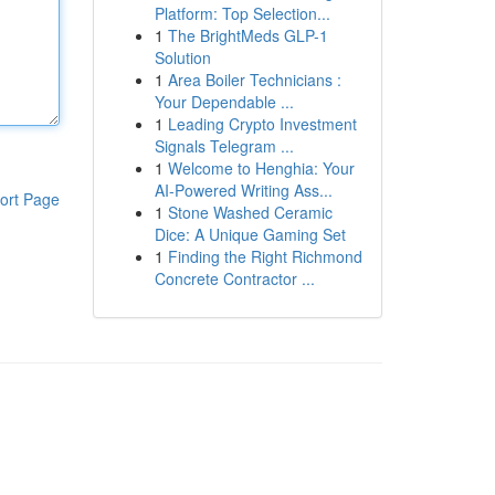
Platform: Top Selection...
1
The BrightMeds GLP-1
Solution
1
Area Boiler Technicians :
Your Dependable ...
1
Leading Crypto Investment
Signals Telegram ...
1
Welcome to Henghia: Your
AI-Powered Writing Ass...
ort Page
1
Stone Washed Ceramic
Dice: A Unique Gaming Set
1
Finding the Right Richmond
Concrete Contractor ...