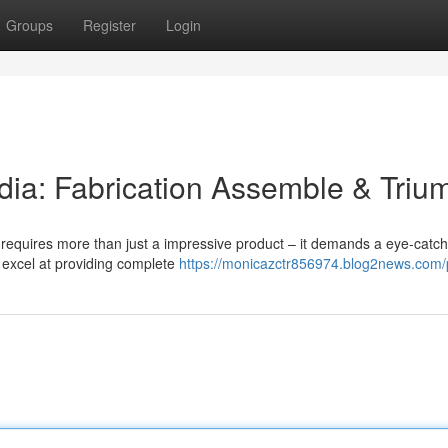
Groups
Register
Login
ndia: Fabrication Assemble & Triu
s requires more than just a impressive product – it demands a eye-catch
 excel at providing complete
https://monicazctr856974.blog2news.com/p