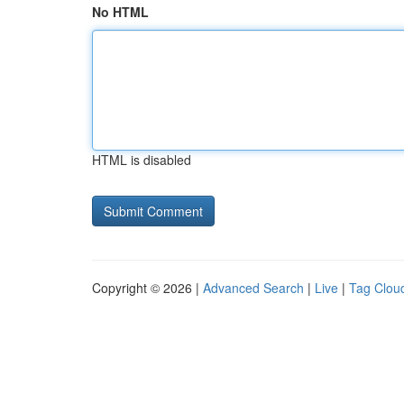
No HTML
HTML is disabled
Copyright © 2026 |
Advanced Search
|
Live
|
Tag Clou