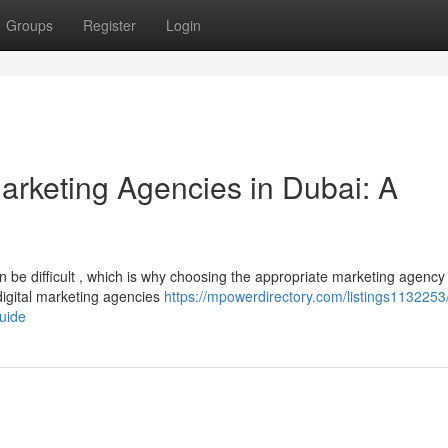
Groups
Register
Login
Marketing Agencies in Dubai: A
 be difficult , which is why choosing the appropriate marketing agency 
digital marketing agencies
https://mpowerdirectory.com/listings1132253/
uide