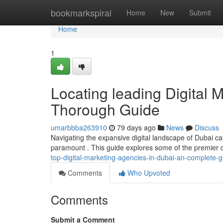
Home
bookmarkspiral
Home
New
Submit
Home
1
Locating leading Digital 
Thorough Guide
umarbbba263910
79 days ago
News
Discuss
Navigating the expansive digital landscape of Dubai can
paramount . This guide explores some of the premier 
top-digital-marketing-agencies-in-dubai-an-complete-g
Comments
Who Upvoted
Comments
Submit a Comment