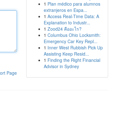
1
Plan médico para alumnos
extranjeros en Espa...
1
Access Real-Time Data: A
Explanation to Industr...
1
Zood24 คืออะไร?
1
Columbus Ohio Locksmith:
Emergency Car Key Repl...
1
Inner West Rubbish Pick Up
Assisting Keep Resid...
1
Finding the Right Financial
Advisor in Sydney
ort Page