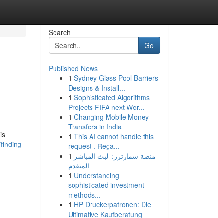
Search
Go
Published News
1
Sydney Glass Pool Barriers
Designs & Install...
1
Sophisticated Algorithms
Projects FIFA next Wor...
1
Changing Mobile Money
Transfers in India
is
1
This AI cannot handle this
finding-
request . Rega...
1
منصة سمارترز: البث المباشر
المتقدم
1
Understanding
sophisticated investment
methods...
1
HP Druckerpatronen: Die
Ultimative Kaufberatung