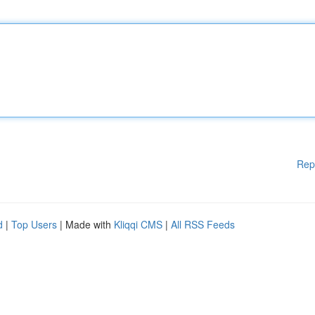
Rep
d
|
Top Users
| Made with
Kliqqi CMS
|
All RSS Feeds