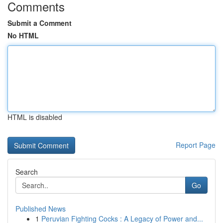
Comments
Submit a Comment
No HTML
HTML is disabled
Report Page
Search
Go
Published News
1
Peruvian Fighting Cocks : A Legacy of Power and...