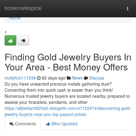
Home
bookmarkspiral
Togg
navi
Home
1
Finding Gold Jewelry Buyers In
Your Area - Best Money Offers
mollyfcoi111538
82 days ago
News
Discuss
Do you have unwanted precious metals gathering dust?
Converting them into quick cash is easier than you think!
Numerous trusted jewelry buyers are located nearby, prepared to
assess your bracelets, pendants, and other
https://albieitqn082540.vblogetin.com/47122374/discovering-gold-
jewelry-buyers-near-you-top-payout-prices
Comments
Who Upvoted