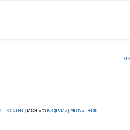
Rep
d
|
Top Users
| Made with
Kliqqi CMS
|
All RSS Feeds