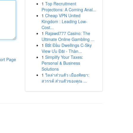
1
Top Recruitment
Projections: A Coming Anal...
1
Cheap VPN United
Kingdom : Leading Low-
Cost...
1
Rajawd777 Casino: The
Ultimate Online Gambling ...
1
Bắt Đầu Dwellings C-Sky
View Ưu Đãi - Thàn...
1
Simplify Your Taxes:
ort Page
Personal & Business
Solutions
1
วิลล่าส่วนตัว เมืองพัทยา:
สวรรค์ ส่วนตัวของคุณ ...