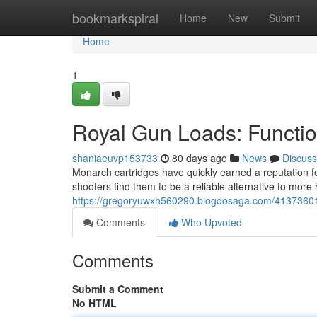
Home
bookmarkspiral
Home
New
Submit
Home
1
Royal Gun Loads: Functi
shaniaeuvp153733
80 days ago
News
Discuss
Monarch cartridges have quickly earned a reputation for
shooters find them to be a reliable alternative to more 
https://gregoryuwxh560290.blogdosaga.com/41373601
Comments
Who Upvoted
Comments
Submit a Comment
No HTML