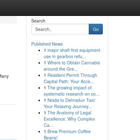
Search
Go
Published News
1
major shaft first equipment
use in gearbox refu...
1
Where to Obtain Cannabis
around the Gre...
1
Resident Permit Through
 Many
Capital Path: Your Acce...
1
The growing impact of
systematic research on co...
1
Noida to Dehradun Taxi:
Your Relaxing Journey...
1
The Anatomy of Legal
Excellence: Why Complex
Ca...
1
Brew Premium Coffee
Beans!