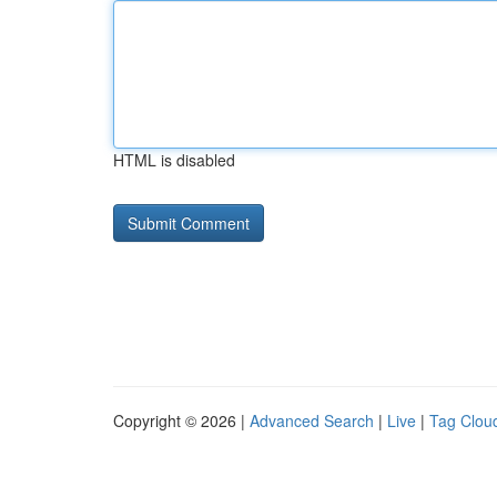
HTML is disabled
Copyright © 2026 |
Advanced Search
|
Live
|
Tag Clou