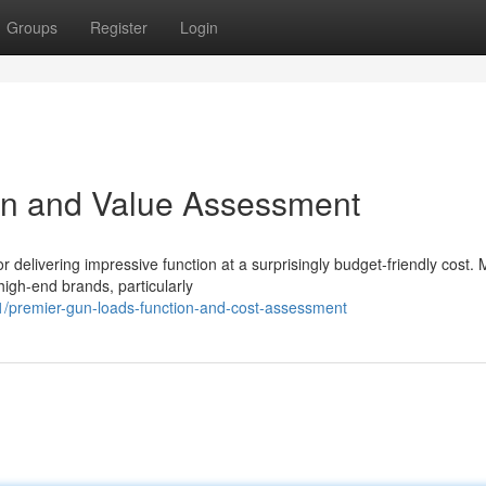
Groups
Register
Login
on and Value Assessment
 delivering impressive function at a surprisingly budget-friendly cost.
high-end brands, particularly
/premier-gun-loads-function-and-cost-assessment